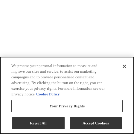
We process your personal information to measure and
improve our sites and service, to assist our marketing
campaigns and to provide personalised content and
advertising. By clicking the button on the right, you can
exercise your privacy rights. For more information see our
privacy notice
Cookie Policy
Your Privacy Rights
Reject All
Accept Cookies