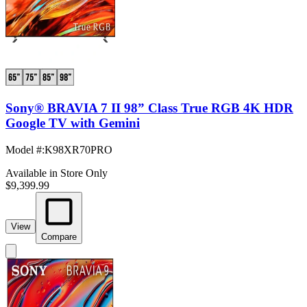
Sony® BRAVIA 7 II 98” Class True RGB 4K HDR
Google TV with Gemini
Model #
:
K98XR70PRO
Available in Store Only
$9,399.99
View
Compare