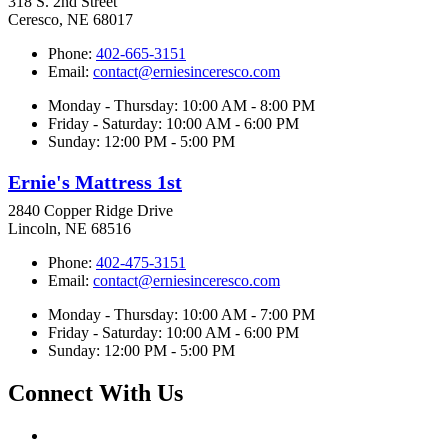
318 S. 2nd Street
Ceresco, NE 68017
Phone:
402-665-3151
Email:
contact@erniesinceresco.com
Monday - Thursday: 10:00 AM - 8:00 PM
Friday - Saturday: 10:00 AM - 6:00 PM
Sunday: 12:00 PM - 5:00 PM
Ernie's Mattress 1st
2840 Copper Ridge Drive
Lincoln, NE 68516
Phone:
402-475-3151
Email:
contact@erniesinceresco.com
Monday - Thursday: 10:00 AM - 7:00 PM
Friday - Saturday: 10:00 AM - 6:00 PM
Sunday: 12:00 PM - 5:00 PM
Connect With Us