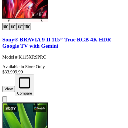
Sony® BRAVIA 9 II 115” True RGB 4K HDR
Google TV with Gemini
Model #
:
K115XR9PRO
Available in Store Only
$33,999.99
View
Compare