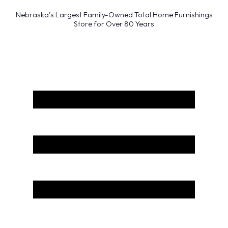
Nebraska’s Largest Family-Owned Total Home Furnishings
Store for Over 80 Years