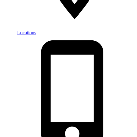
Locations