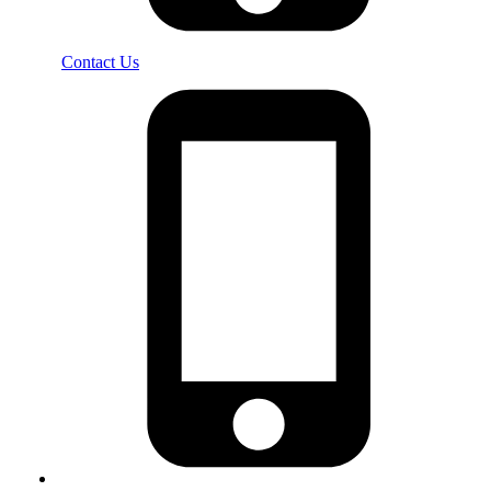
Contact Us