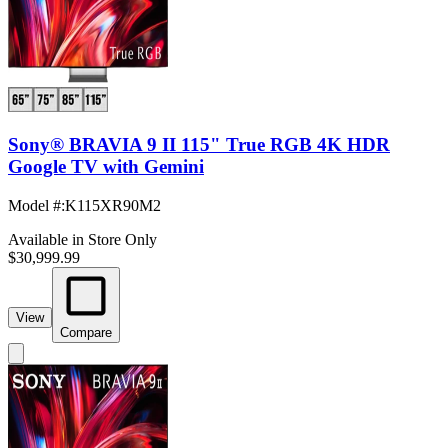
Sony® BRAVIA 9 II 115" True RGB 4K HDR
Google TV with Gemini
Model #
:
K115XR90M2
Available in Store Only
$30,999.99
View
Compare