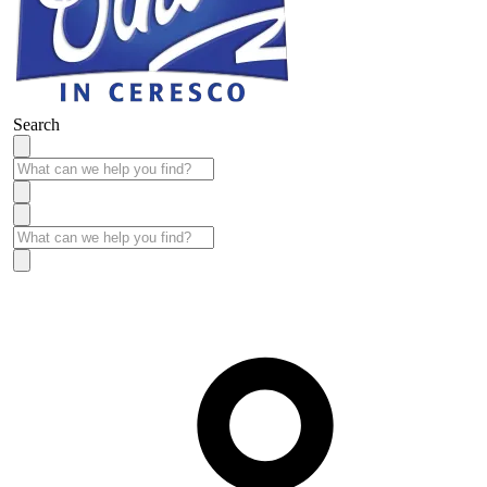
Search