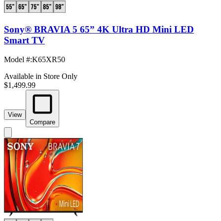
Sony® BRAVIA 5 65” 4K Ultra HD Mini LED
Smart TV
Model #
:
K65XR50
Available in Store Only
$1,499.99
View
Compare