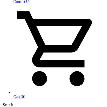
Contact Us
Cart (0)
Search