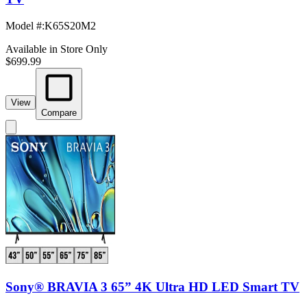
Model #
:
K65S20M2
Available in Store Only
$699.99
View
Compare
Sony® BRAVIA 3 65” 4K Ultra HD LED Smart TV