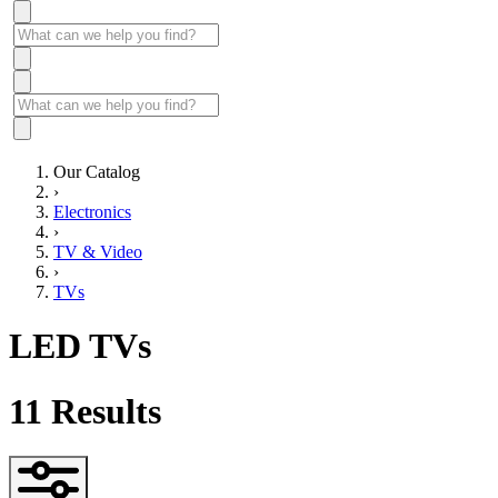
Our Catalog
›
Electronics
›
TV & Video
›
TVs
LED TVs
11
Results