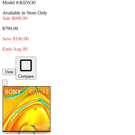
Model #
:
K65S30
Available in Store Only
Sale
$699.99
$799.99
Save $100.00
Ends Aug 09
View
Compare