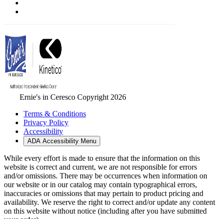
Ernie's in Ceresco Copyright 2026
Terms & Conditions
Privacy Policy
Accessibility
ADA Accessibility Menu
While every effort is made to ensure that the information on this
website is correct and current, we are not responsible for errors
and/or omissions. There may be occurrences when information on
our website or in our catalog may contain typographical errors,
inaccuracies or omissions that may pertain to product pricing and
availability. We reserve the right to correct and/or update any content
on this website without notice (including after you have submitted