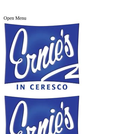
Open Menu