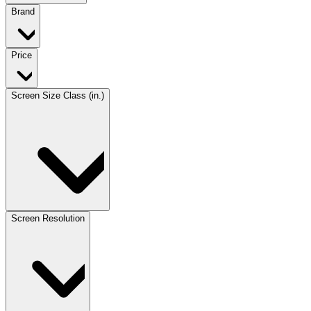
Brand
Price
Screen Size Class (in.)
Screen Resolution