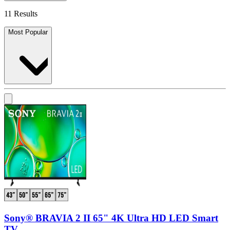
11 Results
Most Popular
Sony® BRAVIA 2 II 65" 4K Ultra HD LED Smart
TV