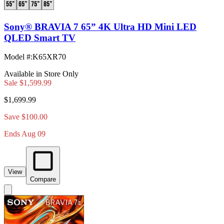
Sony® BRAVIA 7 65” 4K Ultra HD Mini LED
QLED Smart TV
Model #
:
K65XR70
Available in Store Only
Sale
$1,599.99
$1,699.99
Save $100.00
Ends Aug 09
View
Compare