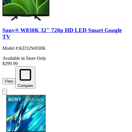
Sony® W830K 32" 720p HD LED Smart Google
TV
Model #
:
KD32W830K
Available in Store Only
$299.99
View
Compare