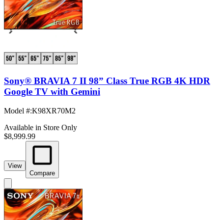
Sony® BRAVIA 7 II 98” Class True RGB 4K HDR
Google TV with Gemini
Model #
:
K98XR70M2
Available in Store Only
$8,999.99
View
Compare