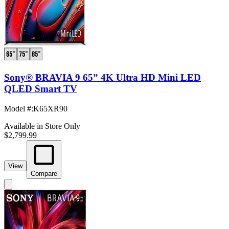
Sony® BRAVIA 9 65” 4K Ultra HD Mini LED
QLED Smart TV
Model #
:
K65XR90
Available in Store Only
$2,799.99
View
Compare