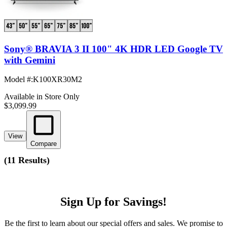
Sony® BRAVIA 3 II 100" 4K HDR LED Google TV
with Gemini
Model #
:
K100XR30M2
Available in Store Only
$3,099.99
View
Compare
(
11 Results
)
Sign Up for Savings!
Be the first to learn about our special offers and sales. We promise to