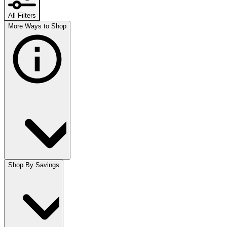
All Filters
More Ways to Shop
Shop By Savings