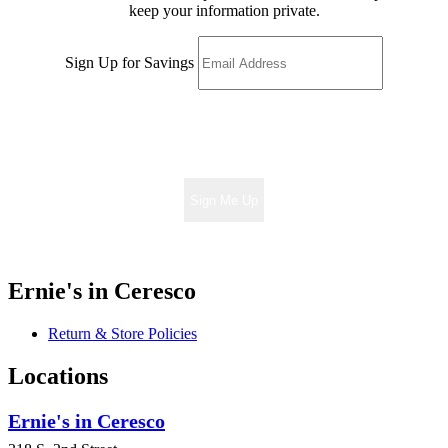
keep your information private.
Sign Up for Savings
Sign Me Up
Ernie's in Ceresco
Return & Store Policies
Locations
Ernie's in Ceresco