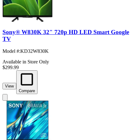
Sony® W830K 32" 720p HD LED Smart Google
TV
Model #
:
KD32W830K
Available in Store Only
$299.99
View
Compare