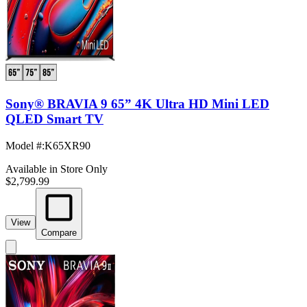
Sony® BRAVIA 9 65” 4K Ultra HD Mini LED
QLED Smart TV
Model #
:
K65XR90
Available in Store Only
$2,799.99
View
Compare