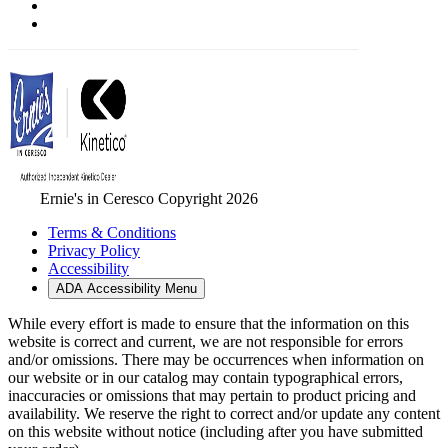
Ernie's in Ceresco Copyright 2026
Terms & Conditions
Privacy Policy
Accessibility
ADA Accessibility Menu
While every effort is made to ensure that the information on this
website is correct and current, we are not responsible for errors
and/or omissions. There may be occurrences when information on
our website or in our catalog may contain typographical errors,
inaccuracies or omissions that may pertain to product pricing and
availability. We reserve the right to correct and/or update any content
on this website without notice (including after you have submitted