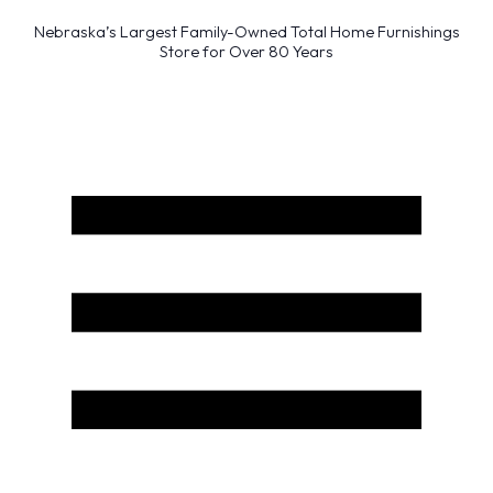
Nebraska’s Largest Family-Owned Total Home Furnishings
Store for Over 80 Years