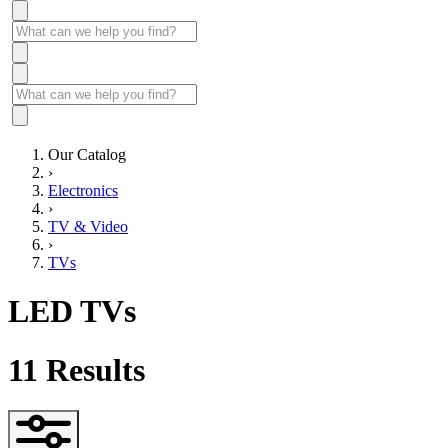
Our Catalog
›
Electronics
›
TV & Video
›
TVs
LED TVs
11
Results