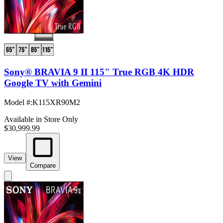
Sony® BRAVIA 9 II 115" True RGB 4K HDR
Google TV with Gemini
Model #
:
K115XR90M2
Available in Store Only
$30,999.99
View
Compare