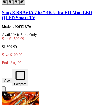
Sony® BRAVIA 7 65” 4K Ultra HD Mini LED
QLED Smart TV
Model #
:
K65XR70
Available in Store Only
Sale
$1,599.99
$1,699.99
Save $100.00
Ends Aug 09
View
Compare