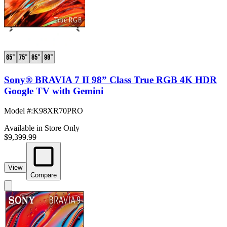
Sony® BRAVIA 7 II 98” Class True RGB 4K HDR
Google TV with Gemini
Model #
:
K98XR70PRO
Available in Store Only
$9,399.99
View
Compare