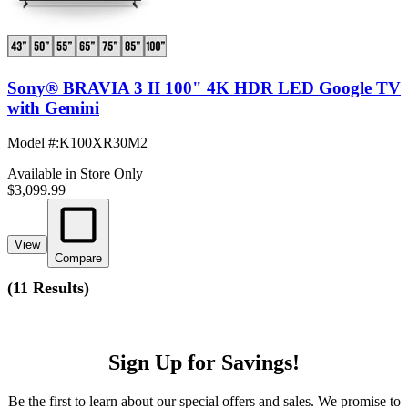
Sony® BRAVIA 3 II 100" 4K HDR LED Google TV
with Gemini
Model #
:
K100XR30M2
Available in Store Only
$3,099.99
View
Compare
(
11 Results
)
Sign Up for Savings!
Be the first to learn about our special offers and sales. We promise to