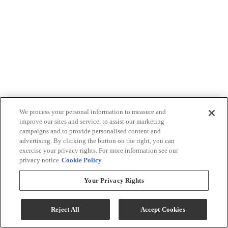
We process your personal information to measure and
improve our sites and service, to assist our marketing
campaigns and to provide personalised content and
advertising. By clicking the button on the right, you can
exercise your privacy rights. For more information see our
privacy notice
Cookie Policy
Your Privacy Rights
Reject All
Accept Cookies