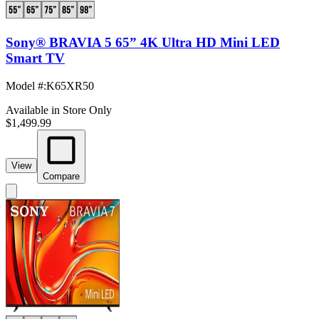
Sony® BRAVIA 5 65” 4K Ultra HD Mini LED
Smart TV
Model #
:
K65XR50
Available in Store Only
$1,499.99
View
Compare