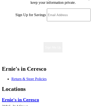
keep your information private.
Sign Up for Savings
Sign Me Up
Ernie's in Ceresco
Return & Store Policies
Locations
Ernie's in Ceresco