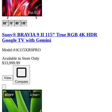
Sony® BRAVIA 9 II 115” True RGB 4K HDR
Google TV with Gemini
Model #
:
K115XR9PRO
Available in Store Only
$33,999.99
View
Compare