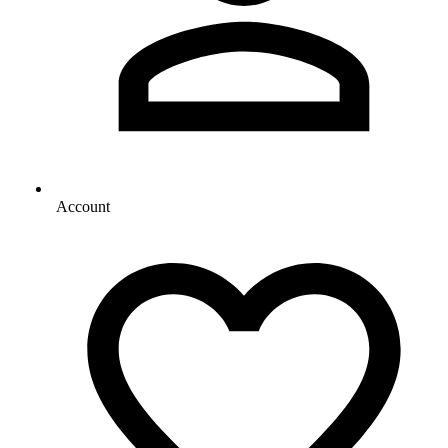
Account