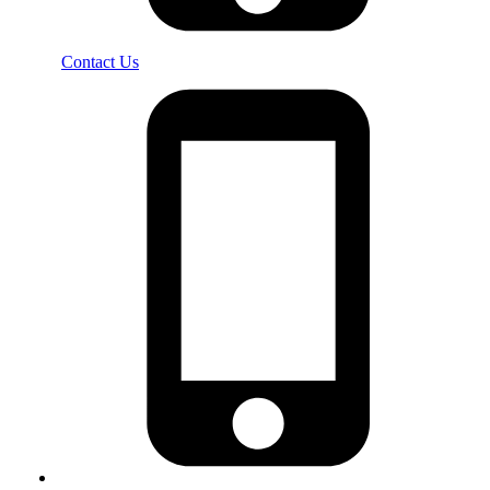
Contact Us