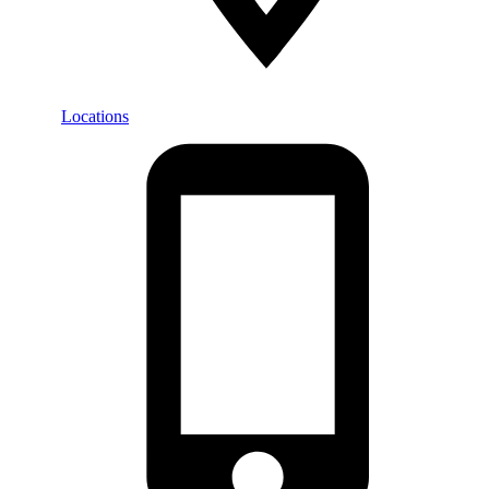
Locations