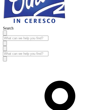
Search