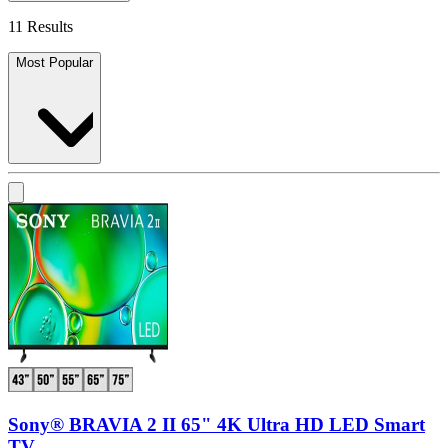
11 Results
Most Popular
Sony® BRAVIA 2 II 65" 4K Ultra HD LED Smart
TV