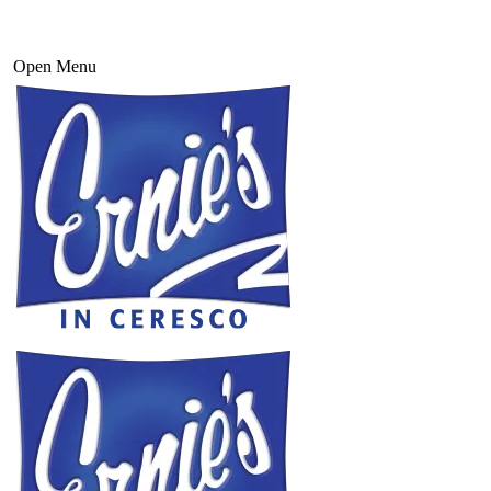
Open Menu