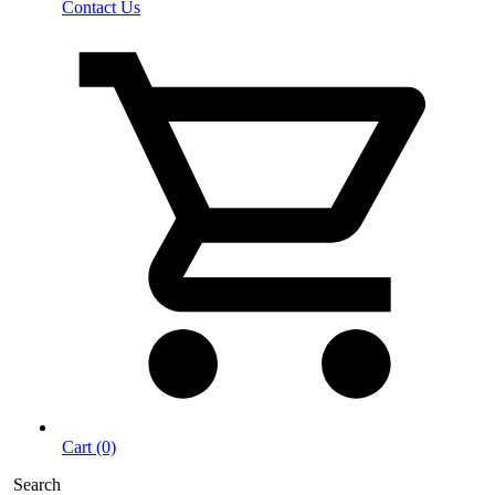
Contact Us
Cart (0)
Search