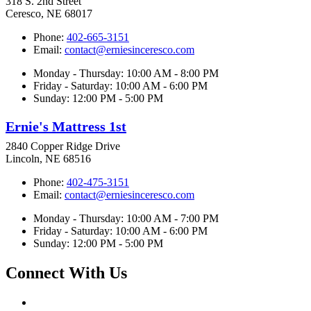
318 S. 2nd Street
Ceresco, NE 68017
Phone:
402-665-3151
Email:
contact@erniesinceresco.com
Monday - Thursday: 10:00 AM - 8:00 PM
Friday - Saturday: 10:00 AM - 6:00 PM
Sunday: 12:00 PM - 5:00 PM
Ernie's Mattress 1st
2840 Copper Ridge Drive
Lincoln, NE 68516
Phone:
402-475-3151
Email:
contact@erniesinceresco.com
Monday - Thursday: 10:00 AM - 7:00 PM
Friday - Saturday: 10:00 AM - 6:00 PM
Sunday: 12:00 PM - 5:00 PM
Connect With Us