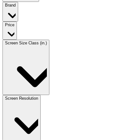
Brand
Price
Screen Size Class (in.)
Screen Resolution