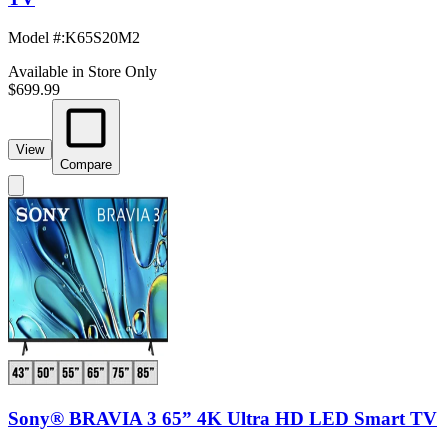
Model #
:
K65S20M2
Available in Store Only
$699.99
View
Compare
Sony® BRAVIA 3 65” 4K Ultra HD LED Smart TV