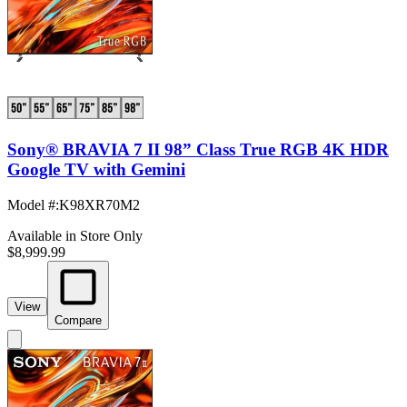
Sony® BRAVIA 7 II 98” Class True RGB 4K HDR
Google TV with Gemini
Model #
:
K98XR70M2
Available in Store Only
$8,999.99
View
Compare