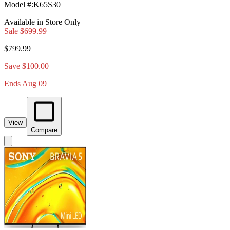
Model #
:
K65S30
Available in Store Only
Sale
$699.99
$799.99
Save $100.00
Ends Aug 09
View
Compare