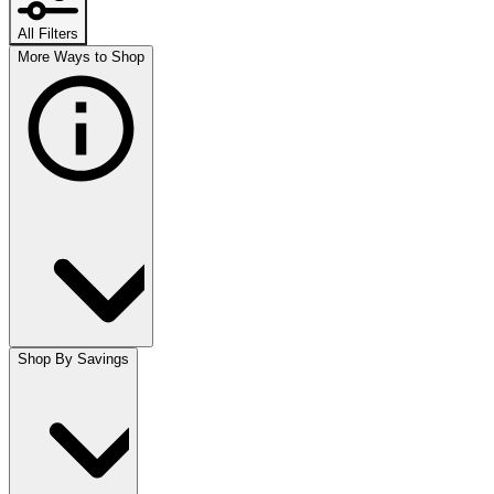
All Filters
More Ways to Shop
Shop By Savings