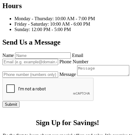
Hours
Monday - Thursday: 10:00 AM - 7:00 PM
Friday - Saturday: 10:00 AM - 6:00 PM
Sunday: 12:00 PM - 5:00 PM
Send Us a Message
Name
Email
Phone Number
Message
Submit
Sign Up for Savings!