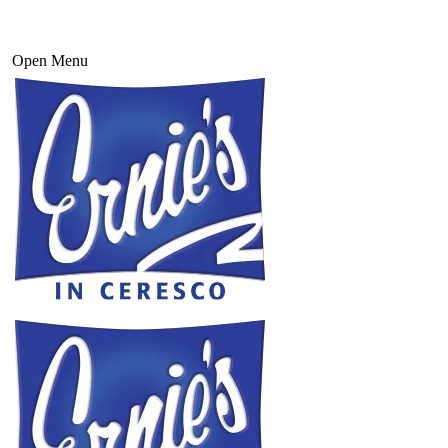
Open Menu