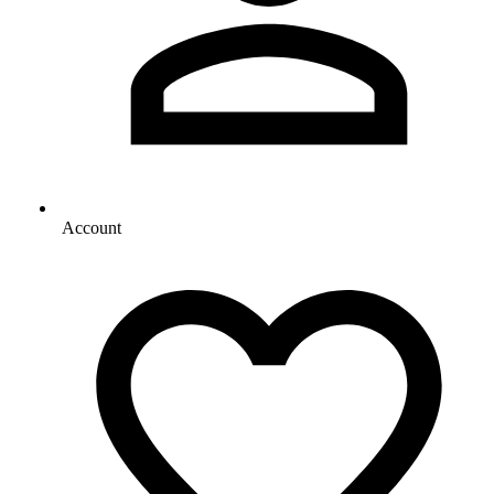
Account