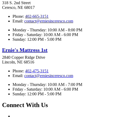
318 S. 2nd Street
Ceresco, NE 68017
Phone:
402-665-3151
Email:
contact@erniesinceresco.com
Monday - Thursday: 10:00 AM - 8:00 PM
Friday - Saturday: 10:00 AM - 6:00 PM
Sunday: 12:00 PM - 5:00 PM
Ernie's Mattress 1st
2840 Copper Ridge Drive
Lincoln, NE 68516
Phone:
402-475-3151
Email:
contact@erniesinceresco.com
Monday - Thursday: 10:00 AM - 7:00 PM
Friday - Saturday: 10:00 AM - 6:00 PM
Sunday: 12:00 PM - 5:00 PM
Connect With Us