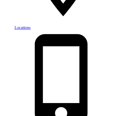
Locations