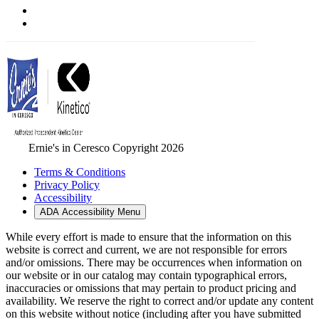
Ernie's in Ceresco Copyright 2026
Terms & Conditions
Privacy Policy
Accessibility
ADA Accessibility Menu
While every effort is made to ensure that the information on this
website is correct and current, we are not responsible for errors
and/or omissions. There may be occurrences when information on
our website or in our catalog may contain typographical errors,
inaccuracies or omissions that may pertain to product pricing and
availability. We reserve the right to correct and/or update any content
on this website without notice (including after you have submitted