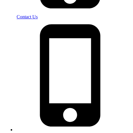
Contact Us