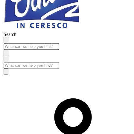
Search