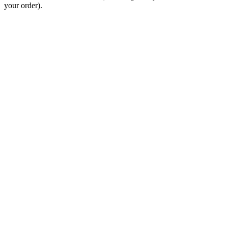
your order).