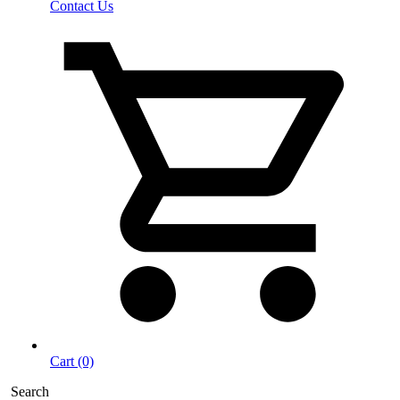
Contact Us
Cart (0)
Search