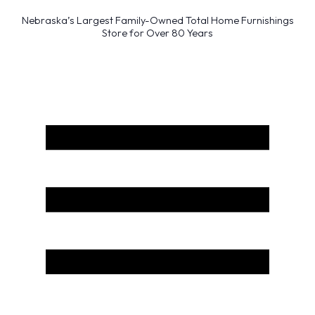
Nebraska’s Largest Family-Owned Total Home Furnishings
Store for Over 80 Years