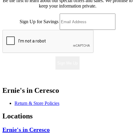
Be the first to learn about our special offers and sales. We promise to
keep your information private.
Sign Up for Savings
Sign Me Up
Ernie's in Ceresco
Return & Store Policies
Locations
Ernie's in Ceresco