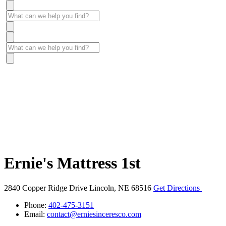
Ernie's Mattress 1st
2840 Copper Ridge Drive
Lincoln, NE 68516
Get Directions
Phone:
402-475-3151
Email:
contact@erniesinceresco.com