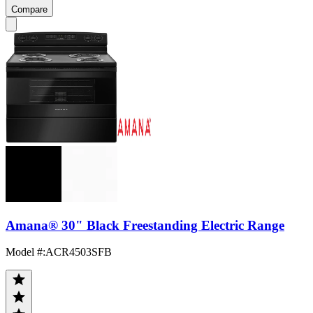
Compare
Amana® 30" Black Freestanding Electric Range
Model #
:
ACR4503SFB