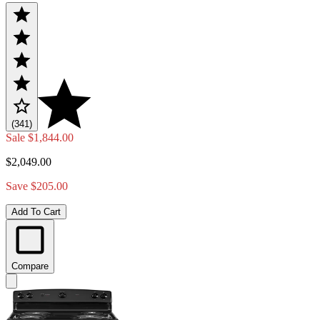
(341)
Sale
$1,844.00
$2,049.00
Save $205.00
Add To Cart
Compare