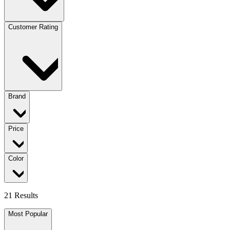
Customer Rating
Brand
Price
Color
21 Results
Most Popular