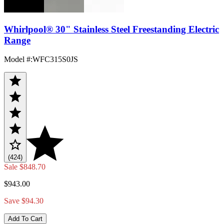
Whirlpool® 30" Stainless Steel Freestanding Electric
Range
Model #
:
WFC315S0JS
(424)
Sale
$848.70
$943.00
Save $94.30
Add To Cart