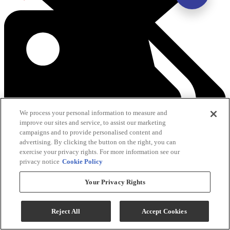
We process your personal information to measure and
improve our sites and service, to assist our marketing
campaigns and to provide personalised content and
advertising. By clicking the button on the right, you can
exercise your privacy rights. For more information see our
privacy notice
Cookie Policy
Your Privacy Rights
See All Savings
Reject All
Accept Cookies
Add To Cart