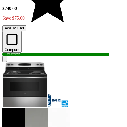
$749.00
Save $75.00
Add To Cart
Compare
IN STOCK