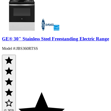
GE® 30" Stainless Steel Freestanding Electric Range
Model #
:
JBS360RTSS
(1,303)