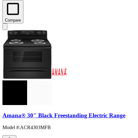
Compare
Amana® 30" Black Freestanding Electric Range
Model #
:
ACR4303MFB