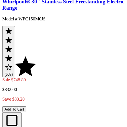
Whirlpool® 30" Stainless Steel Freestanding Electric
Range
Model #
:
WFC150M0JS
(637)
Sale
$748.80
$832.00
Save $83.20
Add To Cart