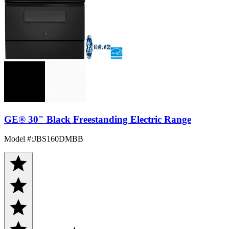
GE® 30" Black Freestanding Electric Range
Model #
:
JBS160DMBB