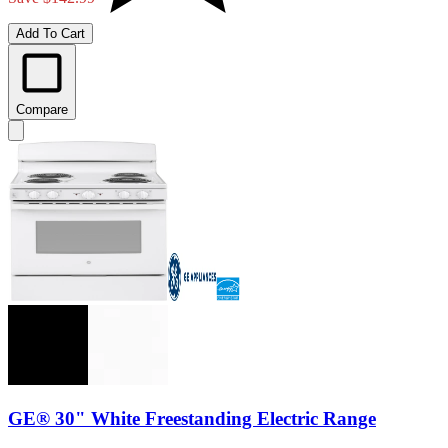
Add To Cart
Compare
GE® 30" White Freestanding Electric Range