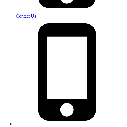
Contact Us