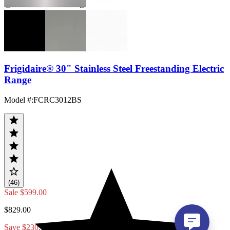
Frigidaire® 30" Stainless Steel Freestanding Electric
Range
Model #
:
FCRC3012BS
(46)
Sale
$599.00
$829.00
Save $230.00