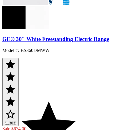
GE® 30" White Freestanding Electric Range
Model #
:
JBS360DMWW
(1,303)
Sale
$674.00