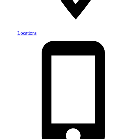
Locations