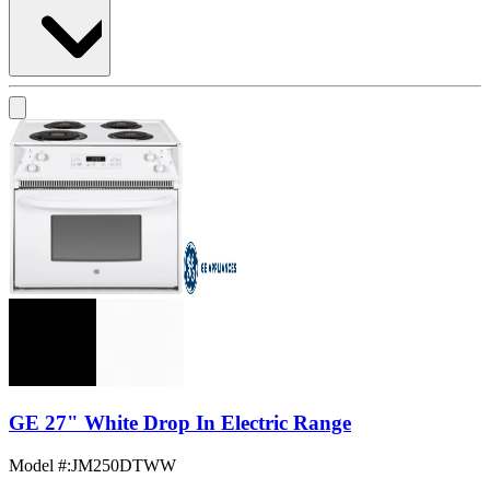
GE 27" White Drop In Electric Range
Model #
:
JM250DTWW