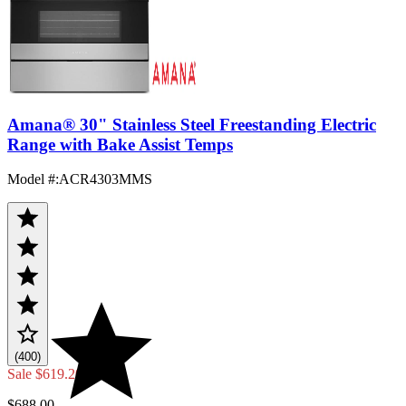
Amana® 30" Stainless Steel Freestanding Electric
Range with Bake Assist Temps
Model #
:
ACR4303MMS
(400)
Sale
$619.20
$688.00