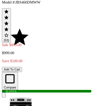
Model #
:
JBS460DMWW
(53)
Sale
$899.00
$999.00
Save $100.00
Add To Cart
Compare
IN STOCK