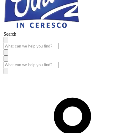
Search