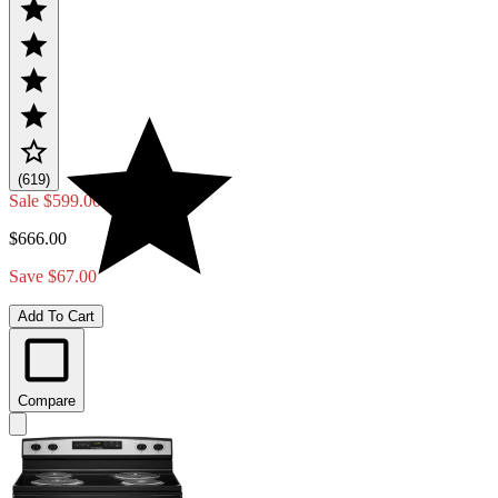
(619)
Sale
$599.00
$666.00
Save $67.00
Add To Cart
Compare