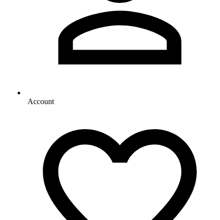
Account