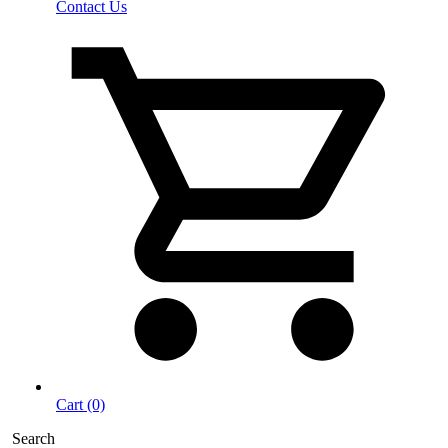
Contact Us
Cart (0)
Search