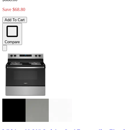
Save $68.80
Add To Cart
Compare