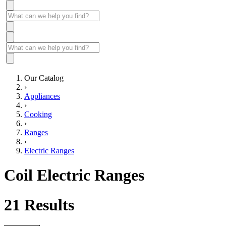
Our Catalog
›
Appliances
›
Cooking
›
Ranges
›
Electric Ranges
Coil Electric Ranges
21
Results