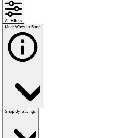
All Filters
More Ways to Shop
Shop By Savings