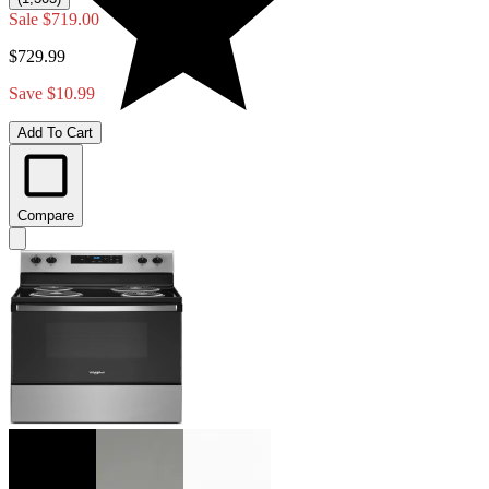
Sale
$719.00
$729.99
Save $10.99
Add To Cart
Compare