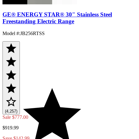
GE® ENERGY STAR® 30" Stainless Steel
Freestanding Electric Range
Model #
:
JB256RTSS
(4,257)
Sale
$777.00
$919.99
Save $142.99