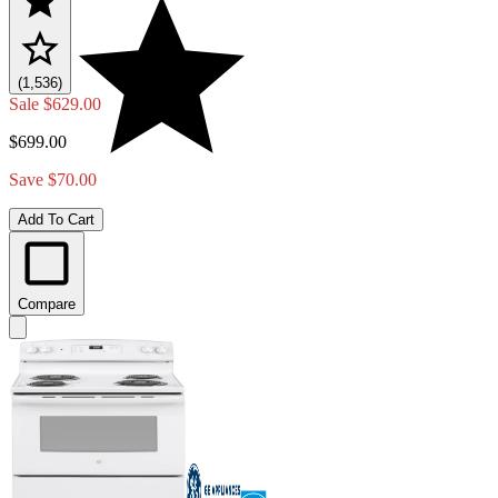
(1,536)
Sale
$629.00
$699.00
Save $70.00
Add To Cart
Compare