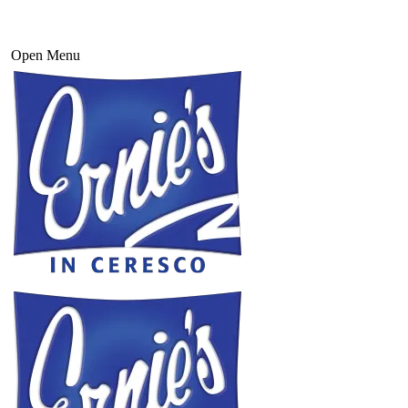
Open Menu