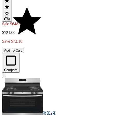
(78)
Sale
$648.90
$721.00
Save $72.10
Add To Cart
Compare