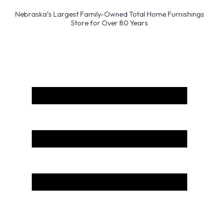
Nebraska’s Largest Family-Owned Total Home Furnishings
Store for Over 80 Years